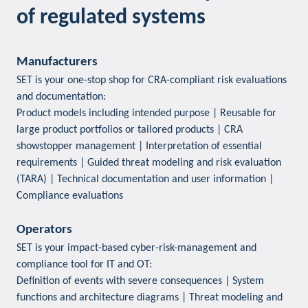
of regulated systems
Manufacturers
SET is your one-stop shop for CRA-compliant risk evaluations
and documentation:
Product models including intended purpose | Reusable for
large product portfolios or tailored products | CRA
showstopper management | Interpretation of essential
requirements | Guided threat modeling and risk evaluation
(TARA) | Technical documentation and user information |
Compliance evaluations
Operators
SET is your impact-based cyber-risk-management and
compliance tool for IT and OT:
Definition of events with severe consequences | System
functions and architecture diagrams | Threat modeling and