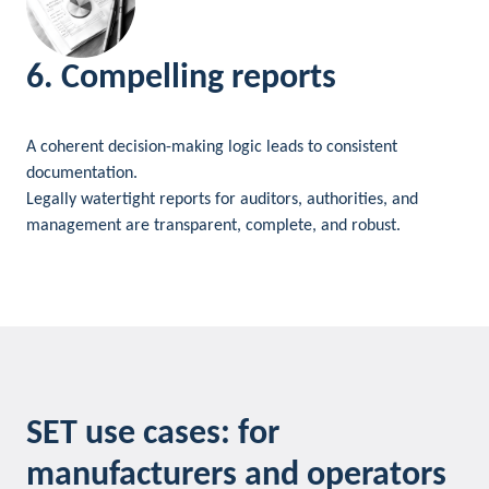
6. Compelling reports
A coherent decision-making logic leads to consistent
documentation.
Legally watertight reports for auditors, authorities, and
management are transparent, complete, and robust.
SET use cases: for
manufacturers and operators