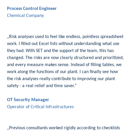
Process Control Engineer
Chemical Company
„Risk analyses used to feel like endless, pointless spreadsheet
work. I filled out Excel lists without understanding what use
they had. With SET and the support of the team, this has
changed. The risks are now clearly structured and prioritized,
and every measure makes sense. Instead of filling tables, we
work along the functions of our plant. I can finally see how
the risk analyses really contribute to improving our plant
safety - a real relief and time saver.”
OT Security Manager
Operator of Critical Infrastructures
„Previous consultants worked rigidly according to checklists