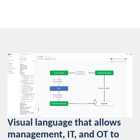
Visual language that allows
management, IT, and OT to