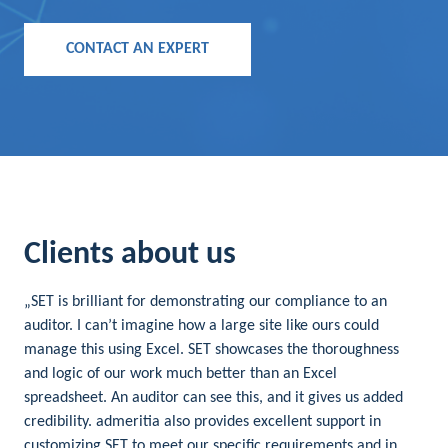
CONTACT AN EXPERT
Clients about us
„SET is brilliant for demonstrating our compliance to an
auditor. I can’t imagine how a large site like ours could
manage this using Excel. SET showcases the thoroughness
and logic of our work much better than an Excel
spreadsheet. An auditor can see this, and it gives us added
credibility. admeritia also provides excellent support in
customizing SET to meet our specific requirements and in