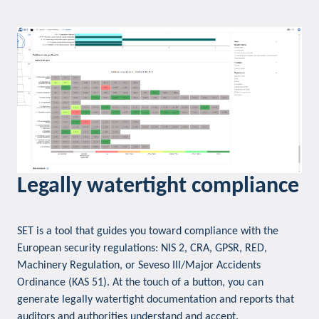
Legally watertight compliance
SET is a tool that guides you toward compliance with the
European security regulations: NIS 2, CRA, GPSR, RED,
Machinery Regulation, or Seveso III/Major Accidents
Ordinance (KAS 51). At the touch of a button, you can
generate legally watertight documentation and reports that
auditors and authorities understand and accept.