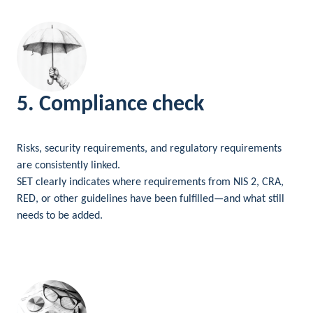
5. Compliance check
Risks, security requirements, and regulatory requirements
are consistently linked.
SET clearly indicates where requirements from NIS 2, CRA,
RED, or other guidelines have been fulfilled—and what still
needs to be added.