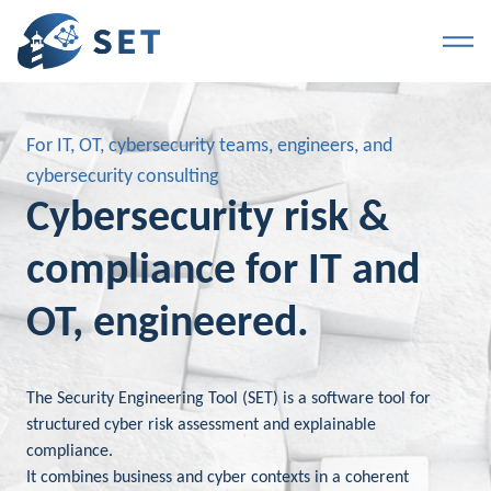
For IT, OT, cybersecurity teams, engineers, and
cybersecurity consulting
Cybersecurity risk &
compliance for IT and
OT, engineered.
The Security Engineering Tool (SET) is a software tool for
structured cyber risk assessment and explainable
compliance.
It combines business and cyber contexts in a coherent