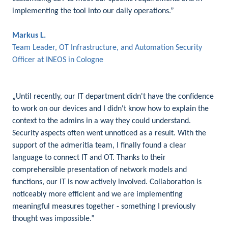
implementing the tool into our daily operations.”
Markus L.
Team Leader, OT Infrastructure, and Automation Security
Officer at INEOS in Cologne
„Until recently, our IT department didn't have the confidence
to work on our devices and I didn't know how to explain the
context to the admins in a way they could understand.
Security aspects often went unnoticed as a result. With the
support of the admeritia team, I finally found a clear
language to connect IT and OT. Thanks to their
comprehensible presentation of network models and
functions, our IT is now actively involved. Collaboration is
noticeably more efficient and we are implementing
meaningful measures together - something I previously
thought was impossible.”