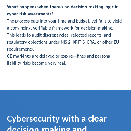
What happens when there’s no decision-making logic in
cyber risk assessments?
The process eats into your time and budget, yet fails to yield
a convincing, verifiable framework for decision-making.
This leads to audit discrepancies, rejected reports, and
regulatory objections under NIS 2, KRITIS, CRA, or other EU
requirements.
CE markings are delayed or expire—fines and personal
liability risks become very real.
Cybersecurity with a clear
decision-making and