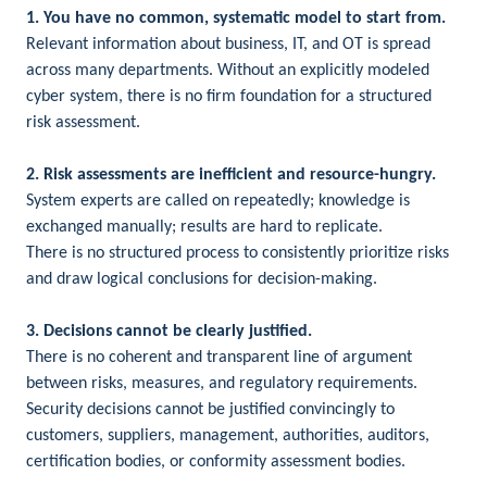
1. You have no common, systematic model to start from.
Relevant information about business, IT, and OT is spread
across many departments. Without an explicitly modeled
cyber system, there is no firm foundation for a structured
risk assessment.
2. Risk assessments are inefficient and resource-hungry.
System experts are called on repeatedly; knowledge is
exchanged manually; results are hard to replicate.
There is no structured process to consistently prioritize risks
and draw logical conclusions for decision-making.
3. Decisions cannot be clearly justified.
There is no coherent and transparent line of argument
between risks, measures, and regulatory requirements.
Security decisions cannot be justified convincingly to
customers, suppliers, management, authorities, auditors,
certification bodies, or conformity assessment bodies.