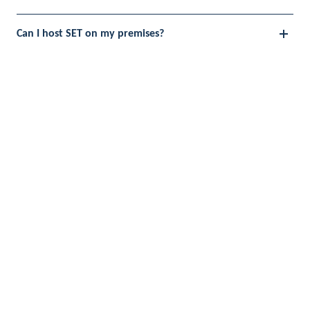
Can I host SET on my premises?
Do I have to make changes to my network / systems
to run SET?
Why is SET a scientifically proven method?
Get a guided demo
with one
of our consultants