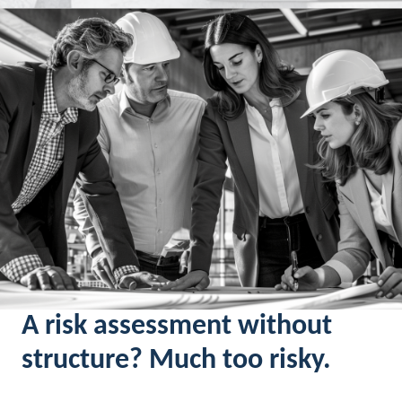
A risk assessment without
structure? Much too risky.