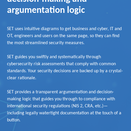
argumentation logic
SET uses intuitive diagrams to get business and cyber, IT and
OT, engineers and users on the same page, so they can find
the most streamlined security measures.
SET guides you swiftly and systematically through
cybersecurity risk assessments that comply with common
standards. Your security decisions are backed up by a crystal-
clear rationale.
SET provides a transparent argumentation and decision-
making logic that guides you through to compliance with
international security regulations (NIS 2, CRA, etc.)—
including legally watertight documentation at the touch of a
button.