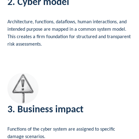
2. Cyber model
Architecture, functions, dataflows, human interactions, and
intended purpose are mapped in a common system model.
This creates a firm foundation for structured and transparent
risk assessments.
3. Business impact
Functions of the cyber system are assigned to specific
damage scenarios.