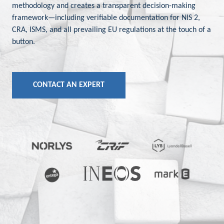
methodology and creates a transparent decision-making
framework—including verifiable documentation for NIS 2,
CRA, ISMS, and all prevailing EU regulations at the touch of a
button.
CONTACT AN EXPERT