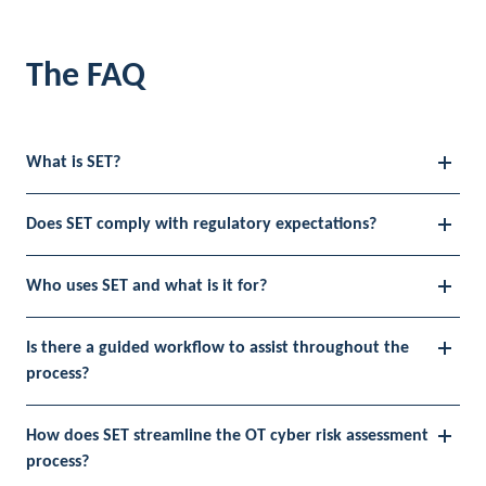
The FAQ
What is SET?
Does SET comply with regulatory expectations?
Who uses SET and what is it for?
Is there a guided workflow to assist throughout the
process?
How does SET streamline the OT cyber risk assessment
process?