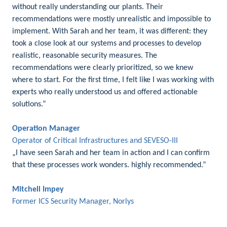
without really understanding our plants. Their
recommendations were mostly unrealistic and impossible to
implement. With Sarah and her team, it was different: they
took a close look at our systems and processes to develop
realistic, reasonable security measures. The
recommendations were clearly prioritized, so we knew
where to start. For the first time, I felt like I was working with
experts who really understood us and offered actionable
solutions.”
Operation Manager
Operator of Critical Infrastructures and SEVESO-III
„I have seen Sarah and her team in action and I can confirm
that these processes work wonders. highly recommended.”
Mitchell Impey
Former ICS Security Manager, Norlys