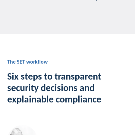
The SET workflow
Six steps to transparent
security decisions and
explainable compliance