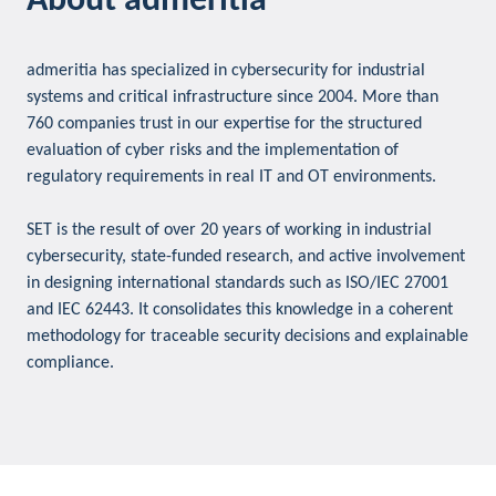
About admeritia
admeritia has specialized in cybersecurity for industrial
systems and critical infrastructure since 2004. More than
760 companies trust in our expertise for the structured
evaluation of cyber risks and the implementation of
regulatory requirements in real IT and OT environments.
SET is the result of over 20 years of working in industrial
cybersecurity, state-funded research, and active involvement
in designing international standards such as ISO/IEC 27001
and IEC 62443. It consolidates this knowledge in a coherent
methodology for traceable security decisions and explainable
compliance.