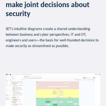
make joint decisions about
security
SET’s intuitive diagrams create a shared understanding
between business and cyber perspectives, IT and OT,
engineers and users—the basis for well-founded decisions to
make security as streamlined as possible.