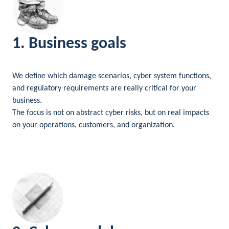
1. Business goals
We define which damage scenarios, cyber system functions,
and regulatory requirements are really critical for your
business.
The focus is not on abstract cyber risks, but on real impacts
on your operations, customers, and organization.