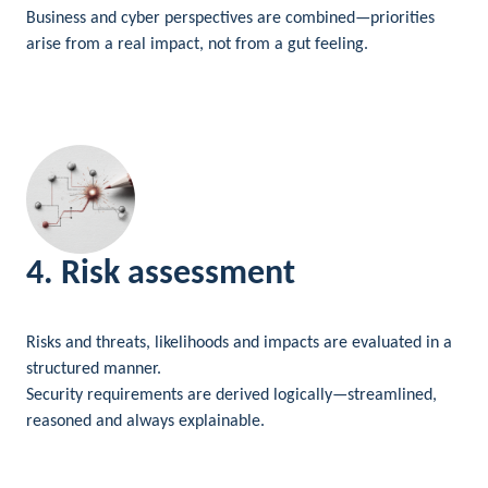
Business and cyber perspectives are combined—priorities
arise from a real impact, not from a gut feeling.
4. Risk assessment
Risks and threats, likelihoods and impacts are evaluated in a
structured manner.
Security requirements are derived logically—streamlined,
reasoned and always explainable.