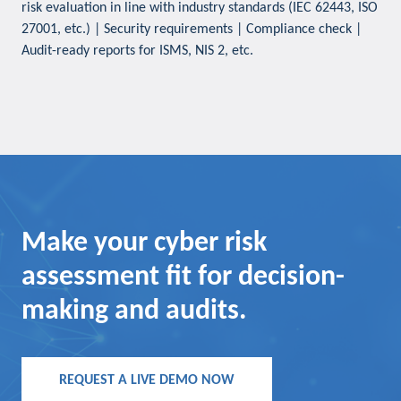
risk evaluation in line with industry standards (IEC 62443, ISO
27001, etc.) | Security requirements | Compliance check |
Audit-ready reports for ISMS, NIS 2, etc.
Make your cyber risk
assessment fit for decision-
making and audits.
REQUEST A LIVE DEMO NOW