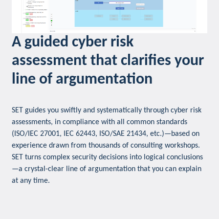
A guided cyber risk
assessment that clarifies your
line of argumentation
SET guides you swiftly and systematically through cyber risk
assessments, in compliance with all common standards
(ISO/IEC 27001, IEC 62443, ISO/SAE 21434, etc.)—based on
experience drawn from thousands of consulting workshops.
SET turns complex security decisions into logical conclusions
—a crystal-clear line of argumentation that you can explain
at any time.