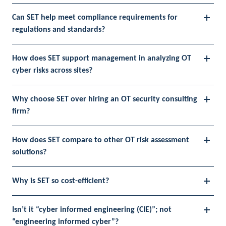
Can SET help meet compliance requirements for
regulations and standards?
How does SET support management in analyzing OT
cyber risks across sites?
Why choose SET over hiring an OT security consulting
firm?
How does SET compare to other OT risk assessment
solutions?
Why is SET so cost-efficient?
Isn’t it “cyber informed engineering (CIE)”; not
“engineering informed cyber”?